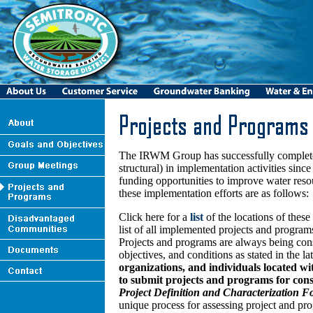
The IRWM Group has successfully completed 
structural) in implementation activities sinc
funding opportunities to improve water res
these implementation efforts are as follows:
Click here for a
list
of the locations of thes
list of all implemented projects and progra
Projects and programs are always being c
objectives, and conditions as stated in the
organizations, and individuals located w
to submit projects and programs for cons
Project Definition and Characterization 
unique process for assessing project and pro