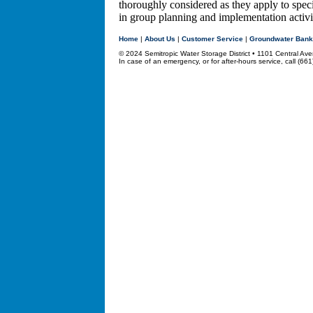
thoroughly considered as they apply to speci
in group planning and implementation activit
Home
|
About Us
|
Customer Service
|
Groundwater Bank
© 2024 Semitropic Water Storage District • 1101 Central 
In case of an emergency, or for after-hours service, call (66