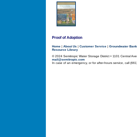
Proof of Adoption
Home
|
About Us
|
Customer Service
|
Groundwater Bank
Resource Library
© 2024 Semitropic Water Storage District • 1101 Central 
mail@semitropic.com
In case of an emergency, or for after-hours service, call (66