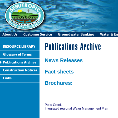
News Releases
Fact sheets
Brochures:
Poso Creek:
Integrated regional Water Management Plan