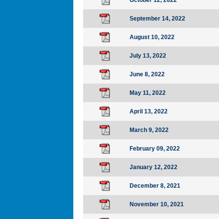
October 12, 2022
September 14, 2022
August 10, 2022
July 13, 2022
June 8, 2022
May 11, 2022
April 13, 2022
March 9, 2022
February 09, 2022
January 12, 2022
December 8, 2021
November 10, 2021