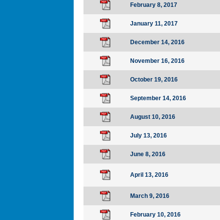
February 8, 2017
January 11, 2017
December 14, 2016
November 16, 2016
October 19, 2016
September 14, 2016
August 10, 2016
July 13, 2016
June 8, 2016
April 13, 2016
March 9, 2016
February 10, 2016