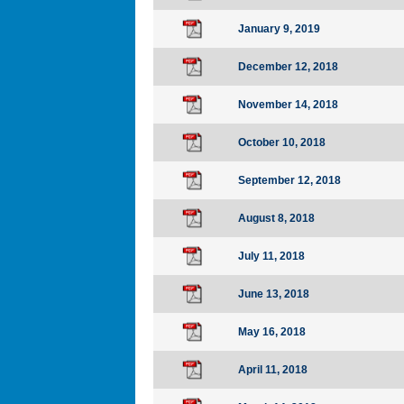
January 9, 2019
December 12, 2018
November 14, 2018
October 10, 2018
September 12, 2018
August 8, 2018
July 11, 2018
June 13, 2018
May 16, 2018
April 11, 2018