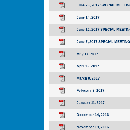
June 23, 2017 SPECIAL MEETI
June 14, 2017
June 12, 2017 SPECIAL MEETI
June 7, 2017 SPECIAL MEETING
May 17, 2017
April 12, 2017
March 8, 2017
February 8, 2017
January 11, 2017
December 14, 2016
November 19, 2016