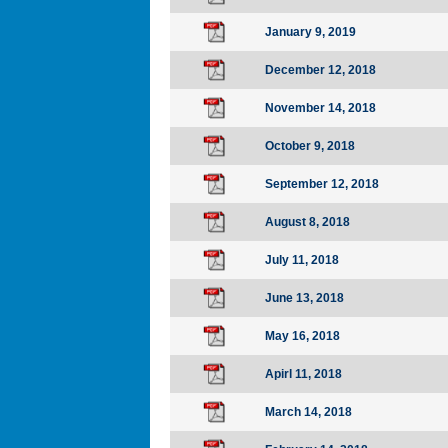
January 9, 2019
December 12, 2018
November 14, 2018
October 9, 2018
September 12, 2018
August 8, 2018
July 11, 2018
June 13, 2018
May 16, 2018
Apirl 11, 2018
March 14, 2018