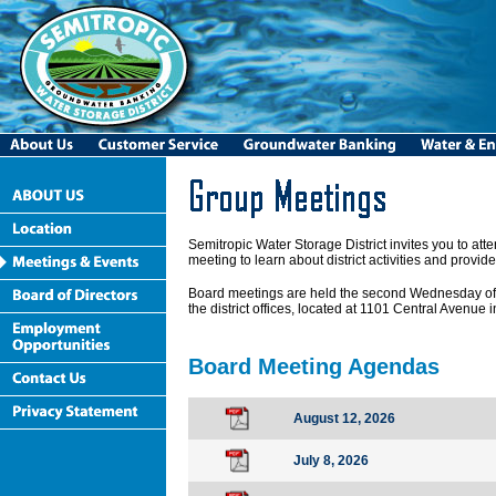
Semitropic Water Storage District invites you to a
meeting to learn about district activities and provide
Board meetings are held the second Wednesday of 
the district offices, located at 1101 Central Avenue
Board Meeting Agendas
August 12, 2026
July 8, 2026