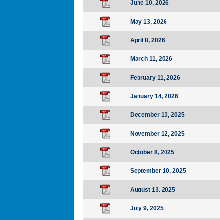
June 10, 2026
May 13, 2026
April 8, 2026
March 11, 2026
February 11, 2026
January 14, 2026
December 10, 2025
November 12, 2025
October 8, 2025
September 10, 2025
August 13, 2025
July 9, 2025