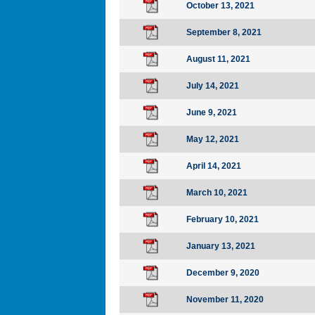
October 13, 2021
September 8, 2021
August 11, 2021
July 14, 2021
June 9, 2021
May 12, 2021
April 14, 2021
March 10, 2021
February 10, 2021
January 13, 2021
December 9, 2020
November 11, 2020