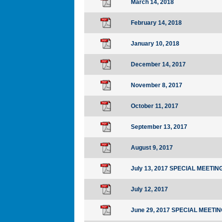
March 14, 2018
February 14, 2018
January 10, 2018
December 14, 2017
November 8, 2017
October 11, 2017
September 13, 2017
August 9, 2017
July 13, 2017 SPECIAL MEETIN
July 12, 2017
June 29, 2017 SPECIAL MEETI