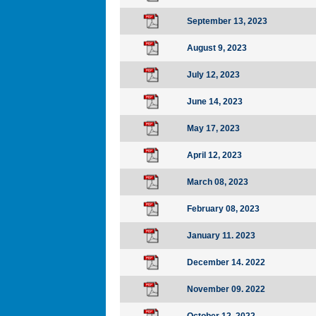
September 13, 2023
August 9, 2023
July 12, 2023
June 14, 2023
May 17, 2023
April 12, 2023
March 08, 2023
February 08, 2023
January 11. 2023
December 14. 2022
November 09. 2022