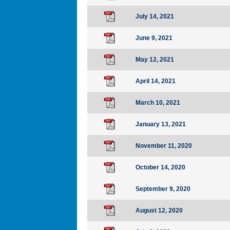
July 14, 2021
June 9, 2021
May 12, 2021
April 14, 2021
March 10, 2021
January 13, 2021
November 11, 2020
October 14, 2020
September 9, 2020
August 12, 2020