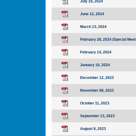
July 10, 2024
June 12, 2024
March 13, 2024
February 28, 2024 (Special Meet
February 14, 2024
January 10, 2024
December 12, 2023
November 08, 2023
October 11, 2023
September 13, 2023
August 9, 2023