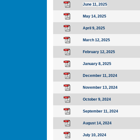
June 11, 2025
May 14, 2025
April 9, 2025
March 12, 2025
February 12, 2025
January 8, 2025
December 11, 2024
November 13, 2024
October 9, 2024
September 11, 2024
August 14, 2024
July 10, 2024