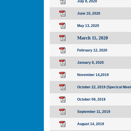
July 8, 2020
June 10, 2020
May 13, 2020
March 11, 2020
February 12, 2020
January 8, 2020
November 14,2019
October 22, 2019
(Specical Meet
October 09, 2019
September 11, 2019
August 14, 2019