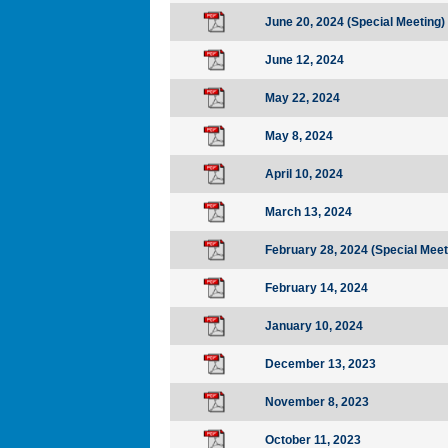
June 20, 2024 (Special Meeting)
June 12, 2024
May 22, 2024
May 8, 2024
April 10, 2024
March 13, 2024
February 28, 2024 (Special Meet
February 14, 2024
January 10, 2024
December 13, 2023
November 8, 2023
October 11, 2023