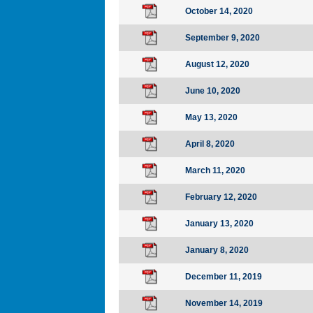
October 14, 2020
September 9, 2020
August 12, 2020
June 10, 2020
May 13, 2020
April 8, 2020
March 11, 2020
February 12, 2020
January 13, 2020
January 8, 2020
December 11, 2019
November 14, 2019