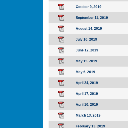
October 9, 2019
September 11, 2019
August 14, 2019
July 10, 2019
June 12, 2019
May 15, 2019
May 6, 2019
April 24, 2019
April 17, 2019
April 10, 2019
March 13, 2019
February 13, 2019