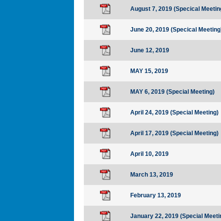
August 7, 2019 (Specical Meetin
June 20, 2019 (Specical Meeting
June 12, 2019
MAY 15, 2019
MAY 6, 2019 (Special Meeting)
April 24, 2019 (Special Meeting)
April 17, 2019 (Special Meeting)
April 10, 2019
March 13, 2019
February 13, 2019
January 22, 2019 (Special Meeti