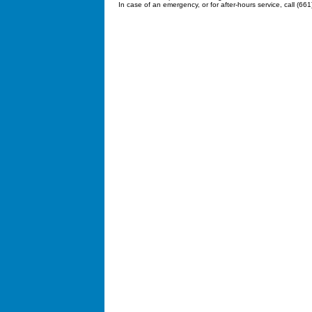
In case of an emergency, or for after-hours service, call (66