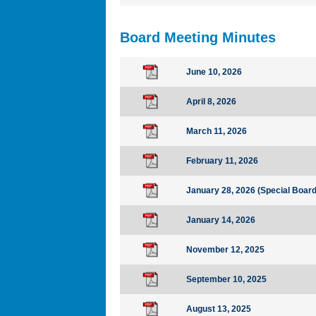
Board Meeting Minutes
June 10, 2026
April 8, 2026
March 11, 2026
February 11, 2026
January 28, 2026 (Special Boar
January 14, 2026
November 12, 2025
September 10, 2025
August 13, 2025