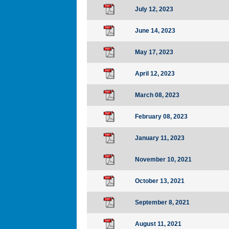
July 12, 2023
June 14, 2023
May 17, 2023
April 12, 2023
March 08, 2023
February 08, 2023
January 11, 2023
November 10, 2021
October 13, 2021
September 8, 2021
August 11, 2021