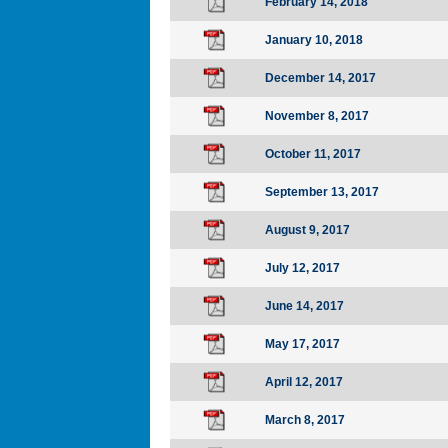
February 14, 2018
January 10, 2018
December 14, 2017
November 8, 2017
October 11, 2017
September 13, 2017
August 9, 2017
July 12, 2017
June 14, 2017
May 17, 2017
April 12, 2017
March 8, 2017