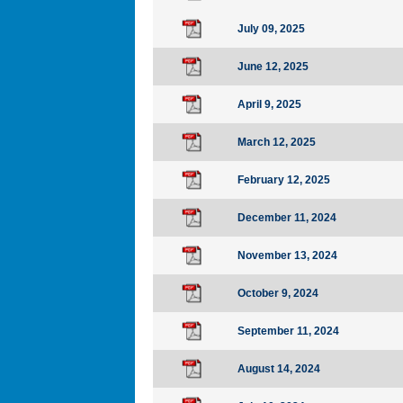
July 09, 2025
June 12, 2025
April 9, 2025
March 12, 2025
February 12, 2025
December 11, 2024
November 13, 2024
October 9, 2024
September 11, 2024
August 14, 2024