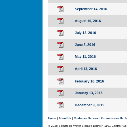
September 14, 2016
August 10, 2016
July 13, 2016
June 8, 2016
May 11, 2016
April 13, 2016
February 10, 2016
January 13, 2016
December 9, 2015
Home
|
About Us
|
Customer Service
|
Groundwater Bank
© 2025 Semitropic Water Storage District • 1101 Central 